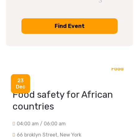
Food
23
Dec
Food safety for African
countries
04:00 am / 06:00 am
66 broklyn Street, New York