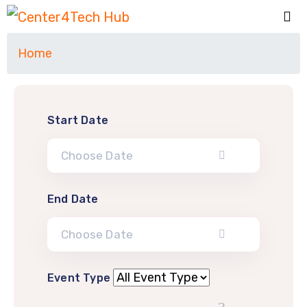
Home
Start Date
End Date
Event Type