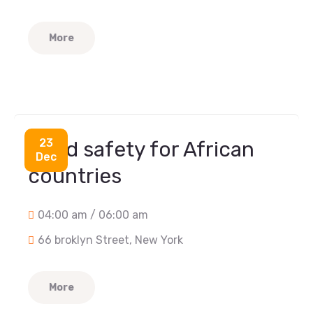
More
Food
23
Food safety for African
Dec
countries
04:00 am / 06:00 am
66 broklyn Street, New York
More