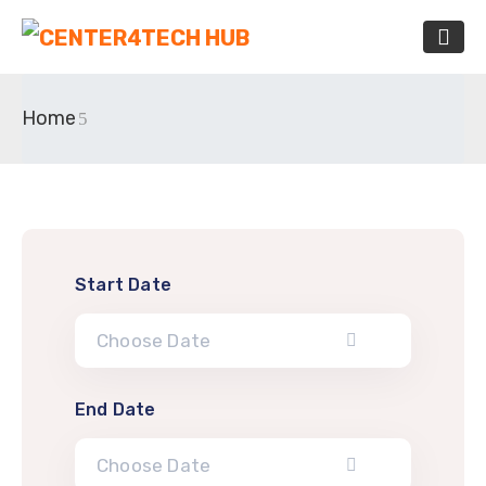
Home
Start Date
End Date