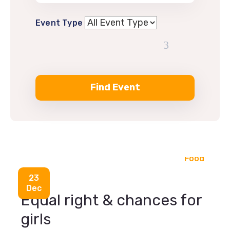
Event Type
Food
23
Dec
Equal right & chances for
girls