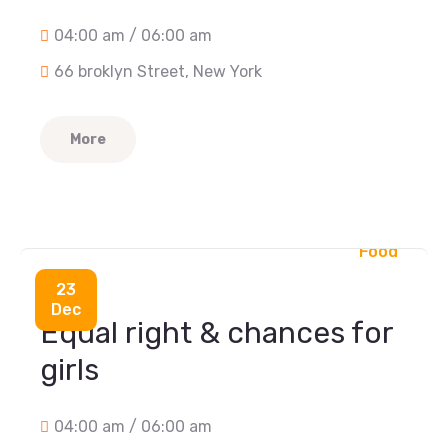
04:00 am / 06:00 am
66 broklyn Street, New York
More
Food
23
Dec
Equal right & chances for
girls
04:00 am / 06:00 am