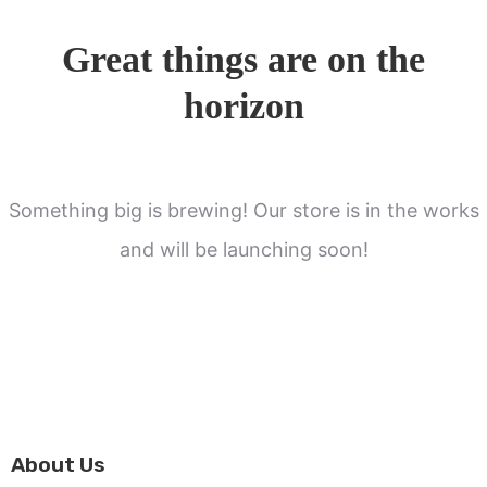
Great things are on the
horizon
Something big is brewing! Our store is in the works
and will be launching soon!
About Us