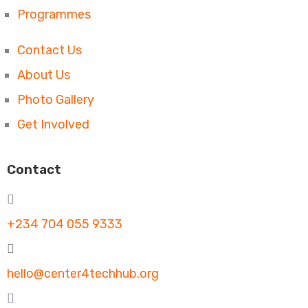
Programmes
Contact Us
About Us
Photo Gallery
Get Involved
Contact
+234 704 055 9333
hello@center4techhub.org