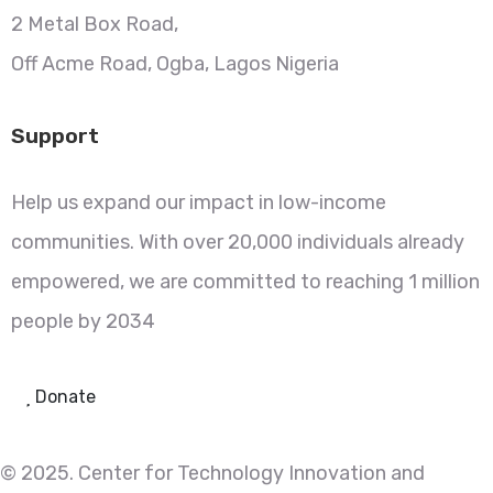
2 Metal Box Road,
Off Acme Road, Ogba, Lagos Nigeria
Support
Help us expand our impact in low-income
communities. With over 20,000 individuals already
empowered, we are committed to reaching 1 million
people by 2034
Donate
© 2025. Center for Technology Innovation and