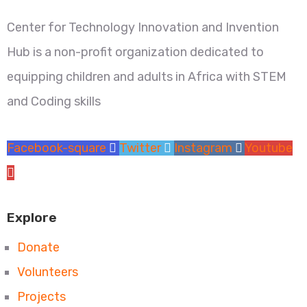
Center for Technology Innovation and Invention
Hub is a non-profit organization dedicated to
equipping children and adults in Africa with STEM
and Coding skills
Facebook-square
Twitter
Instagram
Youtube
Explore
Donate
Volunteers
Projects