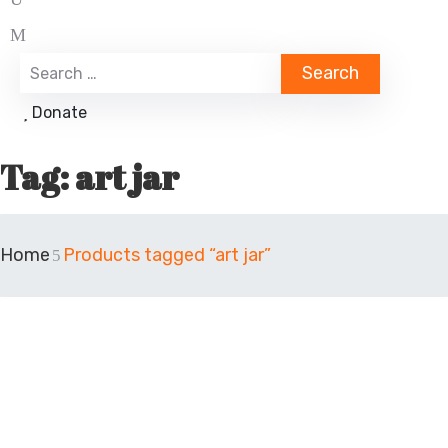
Donate
Tag:
art jar
Home
Products tagged “art jar”