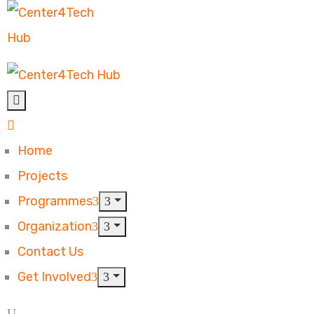
Home
Projects
Programmes
Organization
Contact Us
Get Involved