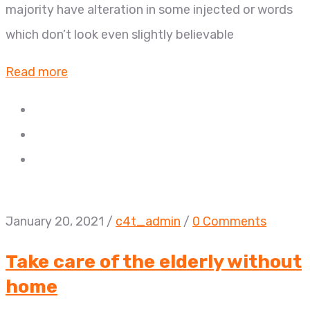
majority have alteration in some injected or words
which don’t look even slightly believable
Read more
January 20, 2021
/
c4t_admin
/
0 Comments
Take care of the elderly without
home