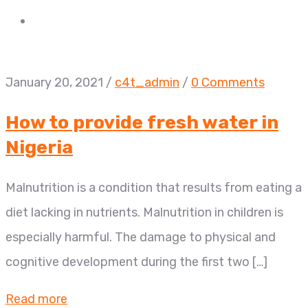
January 20, 2021
/
c4t_admin
/
0 Comments
How to provide fresh water in
Nigeria
Malnutrition is a condition that results from eating a
diet lacking in nutrients. Malnutrition in children is
especially harmful. The damage to physical and
cognitive development during the first two […]
Read more