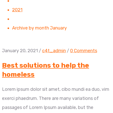
2021
Archive by month January
January 20, 2021
/
c4t_admin
/
0 Comments
Best solutions to help the
homeless
Lorem ipsum dolor sit amet, cibo mundi ea duo, vim
exerci phaedrum. There are many variations of
passages of Lorem Ipsum available, but the