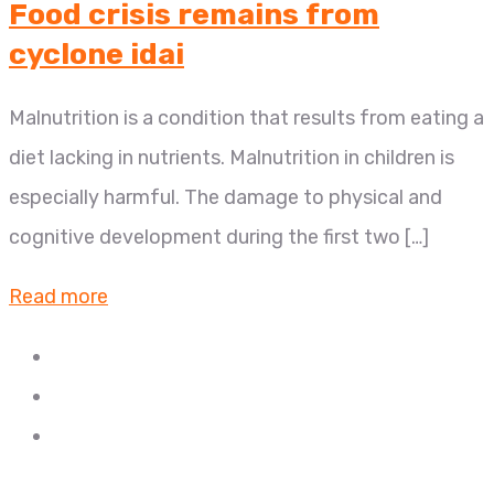
Food crisis remains from
cyclone idai
Malnutrition is a condition that results from eating a
diet lacking in nutrients. Malnutrition in children is
especially harmful. The damage to physical and
cognitive development during the first two […]
Read more