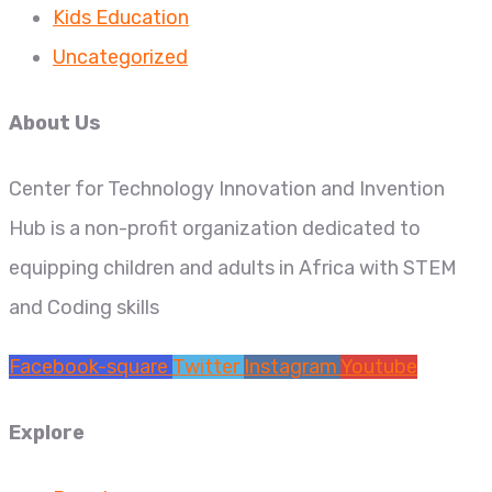
Kids Education
Uncategorized
About Us
Center for Technology Innovation and Invention
Hub is a non-profit organization dedicated to
equipping children and adults in Africa with STEM
and Coding skills
Facebook-square
Twitter
Instagram
Youtube
Explore