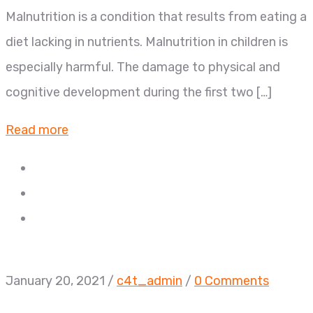
Malnutrition is a condition that results from eating a
diet lacking in nutrients. Malnutrition in children is
especially harmful. The damage to physical and
cognitive development during the first two […]
Read more
January 20, 2021
/
c4t_admin
/
0 Comments