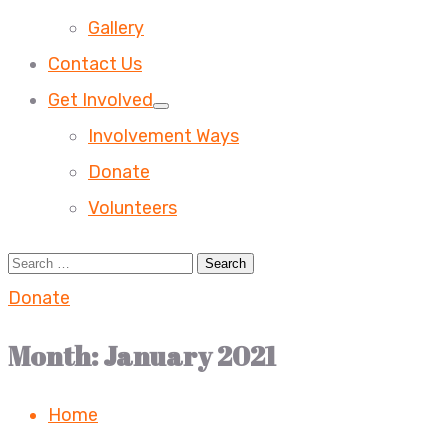
Gallery
Contact Us
Get Involved
Involvement Ways
Donate
Volunteers
Donate
Month:
January 2021
Home