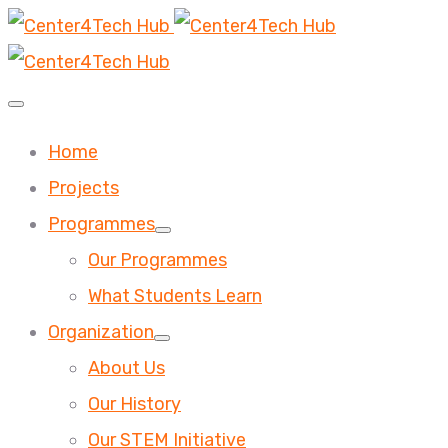
Home
Projects
Programmes
Our Programmes
What Students Learn
Organization
About Us
Our History
Our STEM Initiative