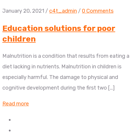
January 20, 2021
/
c4t_admin
/
0 Comments
Education solutions for poor
children
Malnutrition is a condition that results from eating a
diet lacking in nutrients. Malnutrition in children is
especially harmful. The damage to physical and
cognitive development during the first two […]
Read more