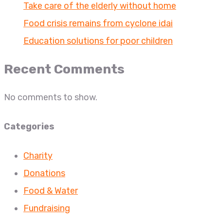
Take care of the elderly without home
Food crisis remains from cyclone idai
Education solutions for poor children
Recent Comments
No comments to show.
Categories
Charity
Donations
Food & Water
Fundraising