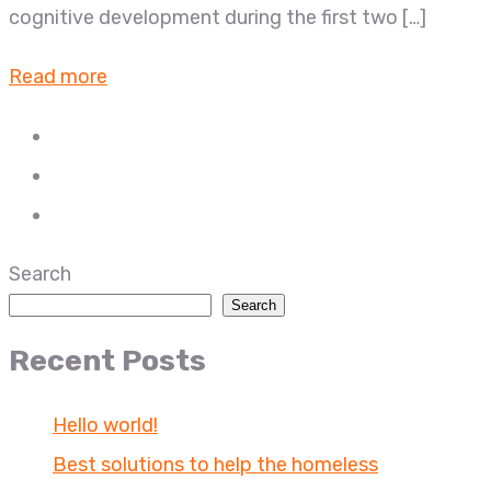
cognitive development during the first two […]
Read more
Search
Search
Recent Posts
Hello world!
Best solutions to help the homeless