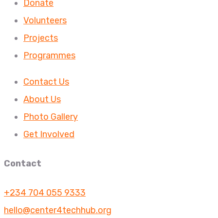
Donate
Volunteers
Projects
Programmes
Contact Us
About Us
Photo Gallery
Get Involved
Contact
+234 704 055 9333
hello@center4techhub.org