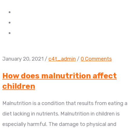
January 20, 2021
/
c4t_admin
/
0 Comments
How does malnutrition affect
children
Malnutrition is a condition that results from eating a
diet lacking in nutrients. Malnutrition in children is
especially harmful. The damage to physical and