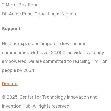
2 Metal Box Road,
Off Acme Road, Ogba, Lagos Nigeria
Support
Help us expand our impact in low-income
communities. With over 20,000 individuals already
empowered, we are committed to reaching 1 million
people by 2034
Donate
© 2025. Center for Technology Innovation and
Invention Hub. All rights reserved.