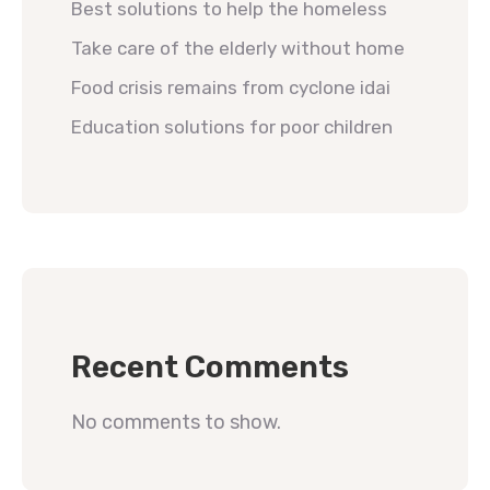
Best solutions to help the homeless
Take care of the elderly without home
Food crisis remains from cyclone idai
Education solutions for poor children
Recent Comments
No comments to show.