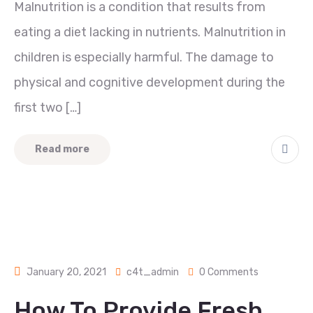
Malnutrition is a condition that results from
eating a diet lacking in nutrients. Malnutrition in
children is especially harmful. The damage to
physical and cognitive development during the
first two […]
Read more
January 20, 2021
c4t_admin
0 Comments
How To Provide Fresh