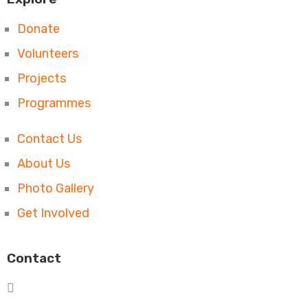
Donate
Volunteers
Projects
Programmes
Contact Us
About Us
Photo Gallery
Get Involved
Contact