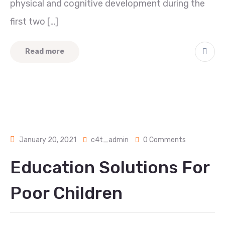
physical and cognitive development during the
first two […]
Read more
January 20, 2021
c4t_admin
0 Comments
Education Solutions For
Poor Children