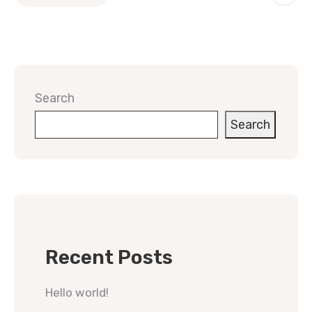
Search
Search
Recent Posts
Hello world!