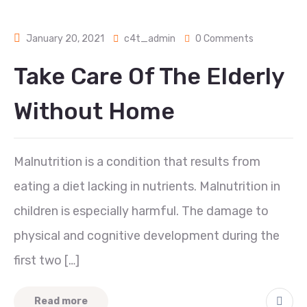
January 20, 2021
c4t_admin
0 Comments
Take Care Of The Elderly
Without Home
Malnutrition is a condition that results from
eating a diet lacking in nutrients. Malnutrition in
children is especially harmful. The damage to
physical and cognitive development during the
first two […]
Read more