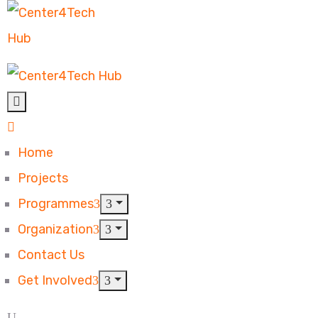
Home
Projects
Programmes
Organization
Contact Us
Get Involved