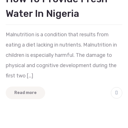
Water In Nigeria
Malnutrition is a condition that results from
eating a diet lacking in nutrients. Malnutrition in
children is especially harmful. The damage to
physical and cognitive development during the
first two […]
Read more