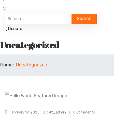
Donate
Uncategorized
Home
Uncategorized
February 19, 2025
c4t_admin
0 Comments