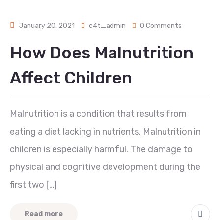
January 20, 2021
c4t_admin
0 Comments
How Does Malnutrition
Affect Children
Malnutrition is a condition that results from
eating a diet lacking in nutrients. Malnutrition in
children is especially harmful. The damage to
physical and cognitive development during the
first two […]
Read more