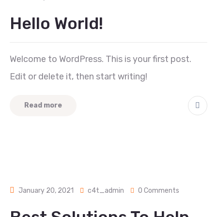
Hello World!
Welcome to WordPress. This is your first post.
Edit or delete it, then start writing!
Read more
January 20, 2021
c4t_admin
0 Comments