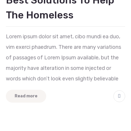
Best Solutions To Help
The Homeless
Lorem ipsum dolor sit amet, cibo mundi ea duo,
vim exerci phaedrum. There are many variations
of passages of Lorem Ipsum available, but the
majority have alteration in some injected or
words which don’t look even slightly believable
Read more