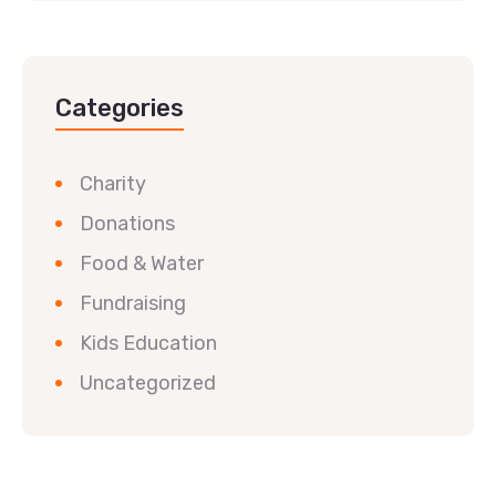
Categories
Charity
Donations
Food & Water
Fundraising
Kids Education
Uncategorized