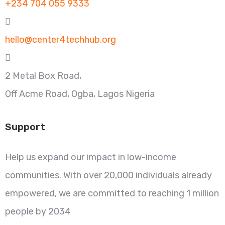
+234 704 055 9333
hello@center4techhub.org
2 Metal Box Road,
Off Acme Road, Ogba, Lagos Nigeria
Support
Help us expand our impact in low-income
communities. With over 20,000 individuals already
empowered, we are committed to reaching 1 million
people by 2034