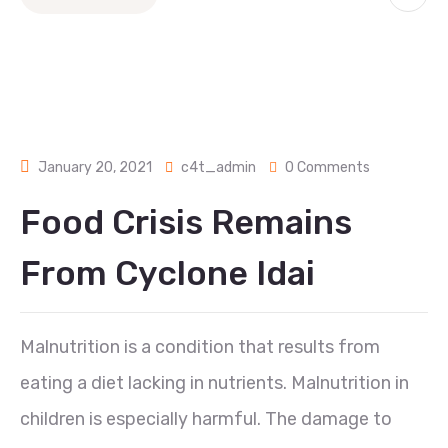
January 20, 2021
c4t_admin
0 Comments
Food Crisis Remains
From Cyclone Idai
Malnutrition is a condition that results from
eating a diet lacking in nutrients. Malnutrition in
children is especially harmful. The damage to