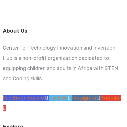
About Us
Center for Technology Innovation and Invention
Hub is a non-profit organization dedicated to
equipping children and adults in Africa with STEM
and Coding skills
Facebook-square
Twitter
Instagram
Youtube
Explore