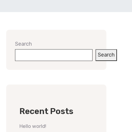
Search
Search
Recent Posts
Hello world!