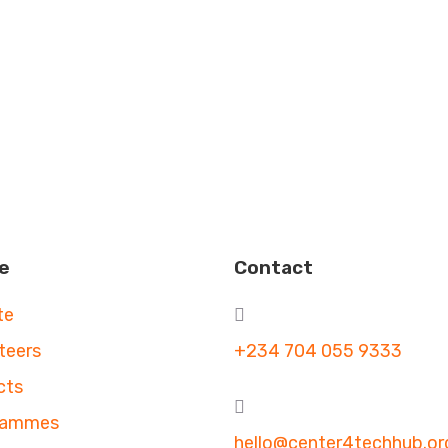
e
Contact
te
teers
+234 704 055 9333
cts
rammes
hello@center4techhub.or