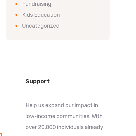
Fundraising
Kids Education
Uncategorized
Support
Help us expand our impact in
low-income communities. With
over 20,000 individuals already
g