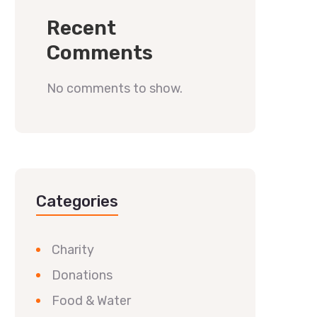
Recent
Comments
No comments to show.
Categories
Charity
Donations
Food & Water