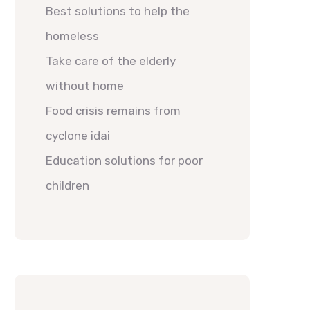
Best solutions to help the
homeless
Take care of the elderly
without home
Food crisis remains from
cyclone idai
Education solutions for poor
children