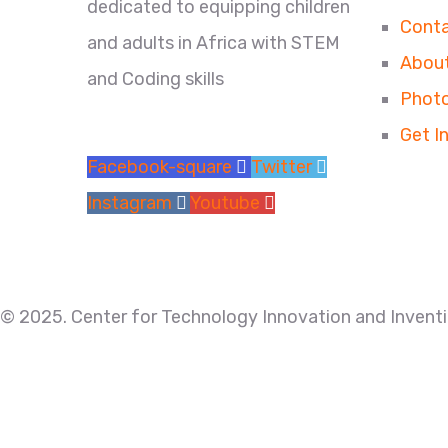
dedicated to equipping children
Conta
and adults in Africa with STEM
About
and Coding skills
Photo
Get I
Facebook-square
Twitter
Instagram
Youtube
© 2025. Center for Technology Innovation and Inventio