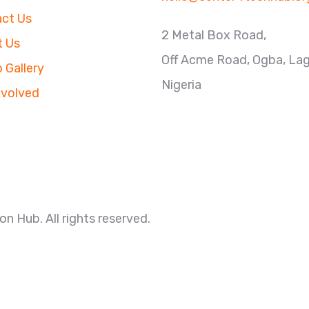
ct Us
2 Metal Box Road,
 Us
Off Acme Road, Ogba, La
 Gallery
Nigeria
nvolved
n Hub. All rights reserved.