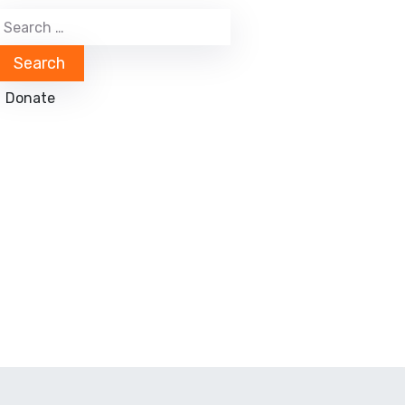
Donate