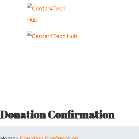
Donation Confirmation
Home
Donation Confirmation