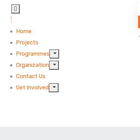
Home
Projects
Programmes
Organization
Contact Us
Get Involved