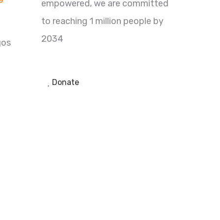
empowered, we are committed
to reaching 1 million people by
2034
gos
Donate