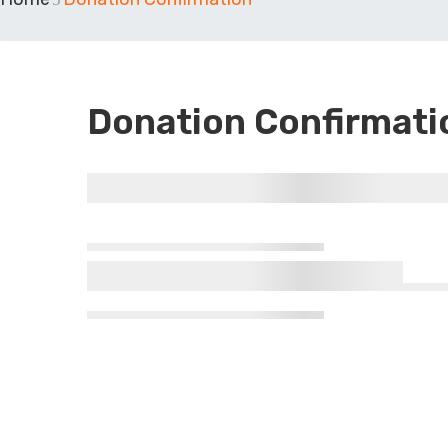
Donation Confirmati