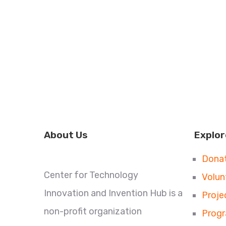
About Us
Explor
Dona
Center for Technology
Volun
Innovation and Invention Hub is a
Proje
non-profit organization
Prog