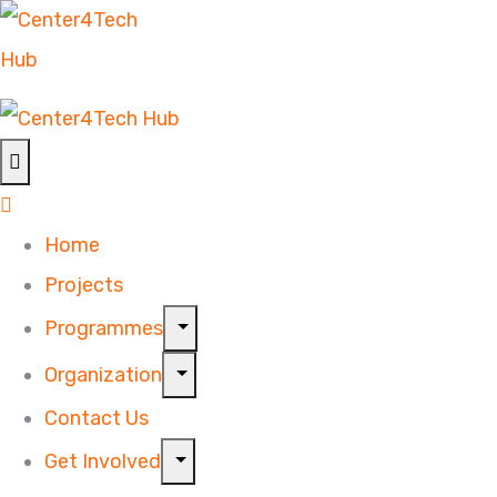
Home
Projects
Programmes
Organization
Contact Us
Get Involved