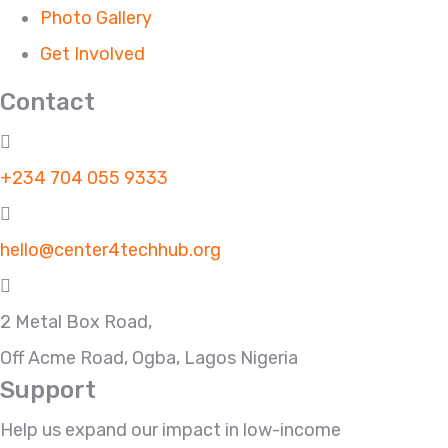
Photo Gallery
Get Involved
Contact
+234 704 055 9333
hello@center4techhub.org
2 Metal Box Road,
Off Acme Road, Ogba, Lagos Nigeria
Support
Help us expand our impact in low-income