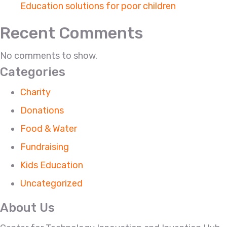
Education solutions for poor children
Recent Comments
No comments to show.
Categories
Charity
Donations
Food & Water
Fundraising
Kids Education
Uncategorized
About Us