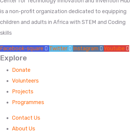
Center for Technology Innovation and Invention Hub
is a non-profit organization dedicated to equipping
children and adults in Africa with STEM and Coding
skills
Facebook-square
Twitter
Instagram
Youtube
Explore
Donate
Volunteers
Projects
Programmes
Contact Us
About Us