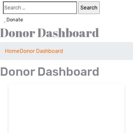
Donate
Donor Dashboard
Home
Donor Dashboard
Donor Dashboard