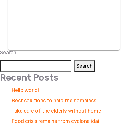
Search
Search
Recent Posts
Hello world!
Best solutions to help the homeless
Take care of the elderly without home
Food crisis remains from cyclone idai