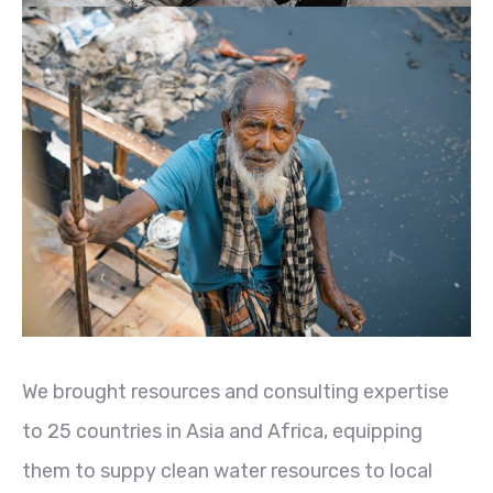
We brought resources and consulting expertise
to 25 countries in Asia and Africa, equipping
them to suppy clean water resources to local