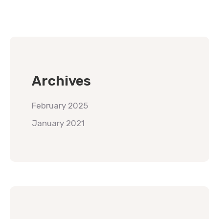
Archives
February 2025
January 2021