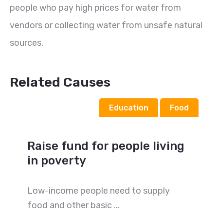
people who pay high prices for water from
vendors or collecting water from unsafe natural
sources.
Related Causes
Education
Food
Raise fund for people living
in poverty
Low-income people need to supply
food and other basic ...