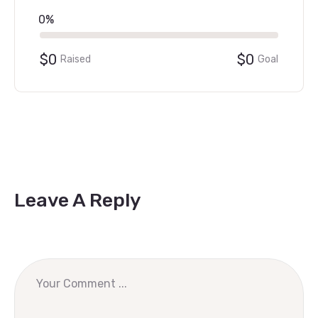
0%
$0
$0
Raised
Goal
Leave A Reply