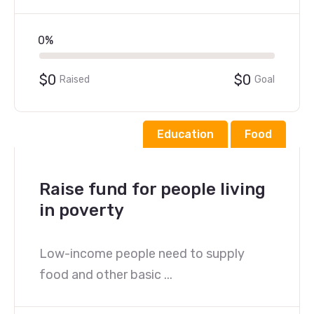
0%
$0
$0
Raised
Goal
Education
Food
Raise fund for people living
in poverty
Low-income people need to supply
food and other basic ...