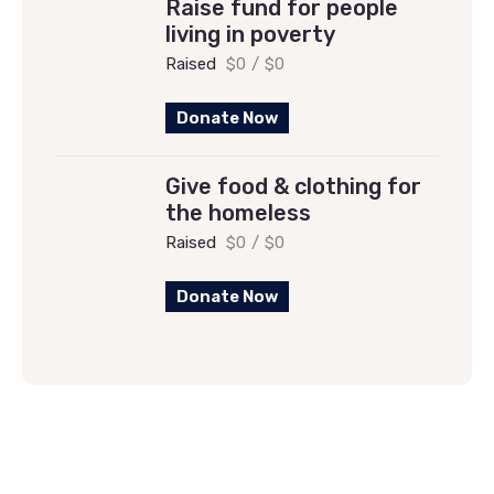
Raise fund for people
living in poverty
Raised
$0
/
$0
Donate Now
Give food & clothing for
the homeless
Raised
$0
/
$0
Donate Now