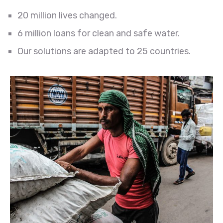
20 million lives changed.
6 million loans for clean and safe water.
Our solutions are adapted to 25 countries.