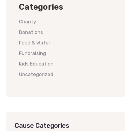
Categories
Charity
Donations
Food & Water
Fundraising
Kids Education
Uncategorized
Cause Categories