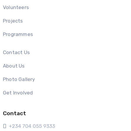
Volunteers
Projects
Programmes
Contact Us
About Us
Photo Gallery
Get Involved
Contact
+234 704 055 9333