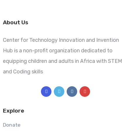
About Us
Center for Technology Innovation and Invention
Hub is a non-profit organization dedicated to
equipping children and adults in Africa with STEM
and Coding skills
Explore
Donate