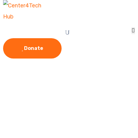
Donate
Give Food &
Clothing For The
Homeless