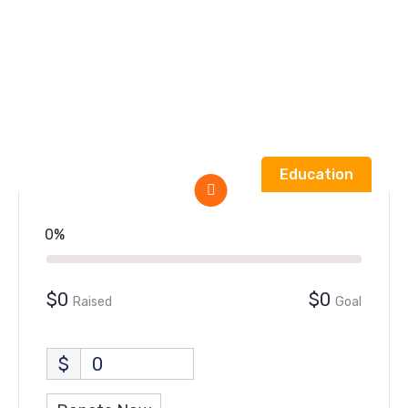
Home
Form
Give food & clothing for the homeless
Education
0%
$0
$0
Raised
Goal
$
0