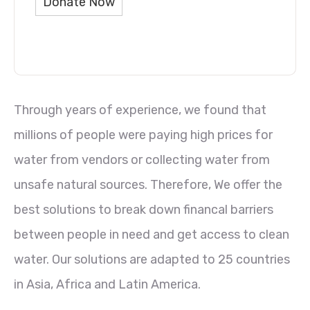
Donate Now
Through years of experience, we found that
millions of people were paying high prices for
water from vendors or collecting water from
unsafe natural sources. Therefore, We offer the
best solutions to break down financal barriers
between people in need and get access to clean
water. Our solutions are adapted to 25 countries
in Asia, Africa and Latin America.