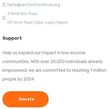
hello@center4techhub.org
2 Metal Box Road,
Off Acme Road, Ogba, Lagos Nigeria
Support
Help us expand our impact in low-income
communities. With over 20,000 individuals already
empowered, we are committed to reaching 1 million
people by 2034
Donate