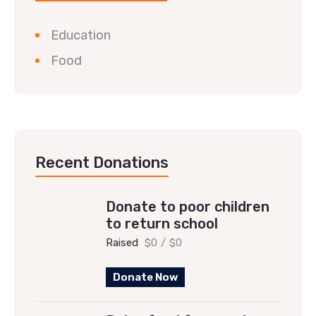
Education
Food
Recent Donations
Donate to poor children
to return school
Raised
$0
/
$0
Donate Now